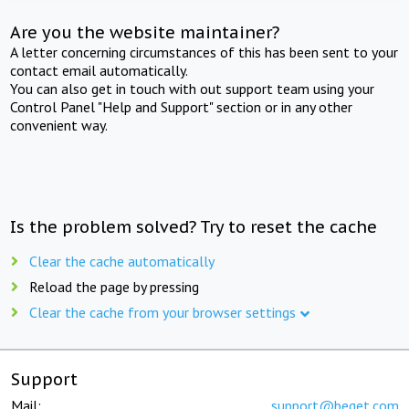
Are you the website maintainer?
A letter concerning circumstances of this has been sent to your
contact email automatically.
You can also get in touch with out support team using your
Control Panel "Help and Support" section or in any other
convenient way.
Is the problem solved? Try to reset the cache
Clear the cache automatically
Reload the page by pressing
Clear the cache from your browser settings
Support
Mail:
support@beget.com