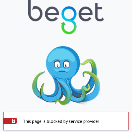
This page is blocked by service provider