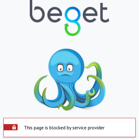
This page is blocked by service provider