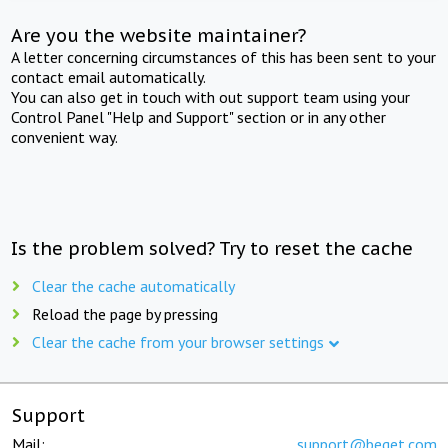
Are you the website maintainer?
A letter concerning circumstances of this has been sent to your
contact email automatically.
You can also get in touch with out support team using your
Control Panel "Help and Support" section or in any other
convenient way.
Is the problem solved? Try to reset the cache
Clear the cache automatically
Reload the page by pressing
Clear the cache from your browser settings
Support
Mail:
support@beget.com