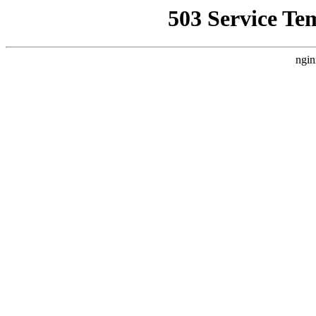
503 Service Te
ngin