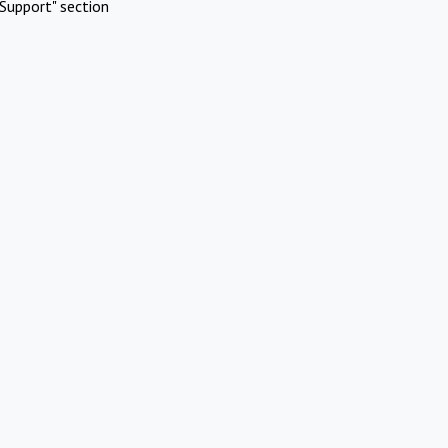
Support" section