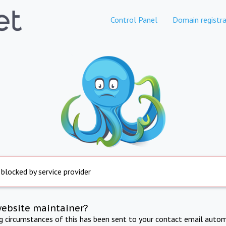
Control Panel
Domain registra
 blocked by service provider
website maintainer?
ng circumstances of this has been sent to your contact email autom