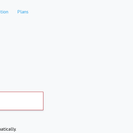
tion
Plans
atically.