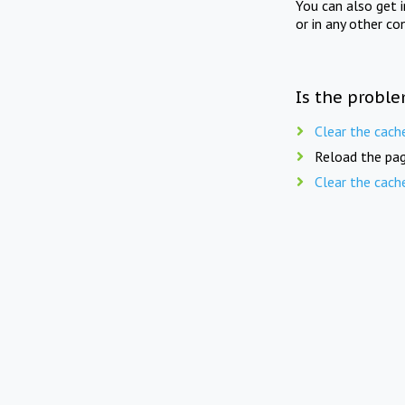
You can also get 
or in any other co
Is the proble
Clear the cach
Reload the pag
Clear the cach