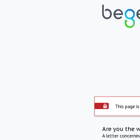
This page is
Are you the 
A letter concerni