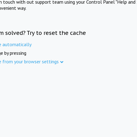
in touch with out support team using your Control Panel "Help and 
nvenient way.
m solved? Try to reset the cache
e automatically
e by pressing
e from your browser settings