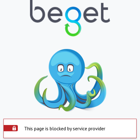
This page is blocked by service provider