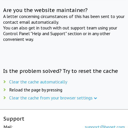
Are you the website maintainer?
A letter concerning circumstances of this has been sent to your
contact email automatically.
You can also get in touch with out support team using your
Control Panel "Help and Support" section or in any other
convenient way.
Is the problem solved? Try to reset the cache
Clear the cache automatically
Reload the page by pressing
Clear the cache from your browser settings
Support
Mail:
support@beget.com