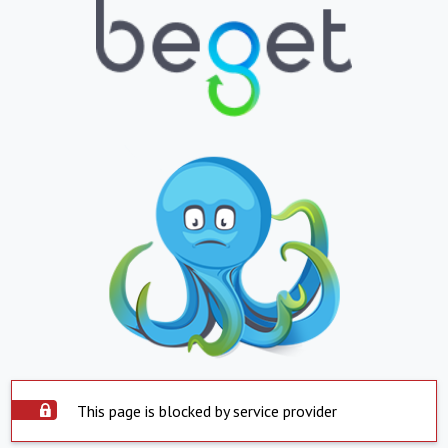
This page is blocked by service provider