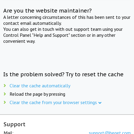
Are you the website maintainer?
A letter concerning circumstances of this has been sent to your
contact email automatically.
You can also get in touch with out support team using your
Control Panel "Help and Support" section or in any other
convenient way.
Is the problem solved? Try to reset the cache
Clear the cache automatically
Reload the page by pressing
Clear the cache from your browser settings
Support
Mail:
support@beget.com