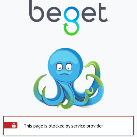
This page is blocked by service provider