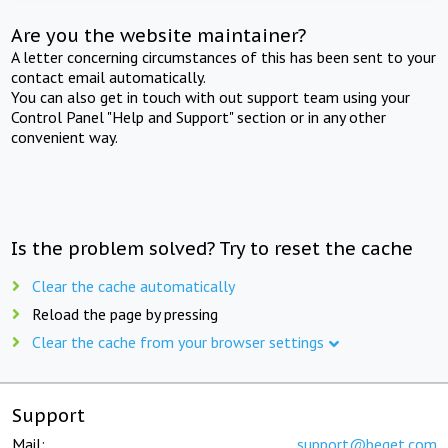
Are you the website maintainer?
A letter concerning circumstances of this has been sent to your
contact email automatically.
You can also get in touch with out support team using your
Control Panel "Help and Support" section or in any other
convenient way.
Is the problem solved? Try to reset the cache
Clear the cache automatically
Reload the page by pressing
Clear the cache from your browser settings
Support
Mail:
support@beget.com