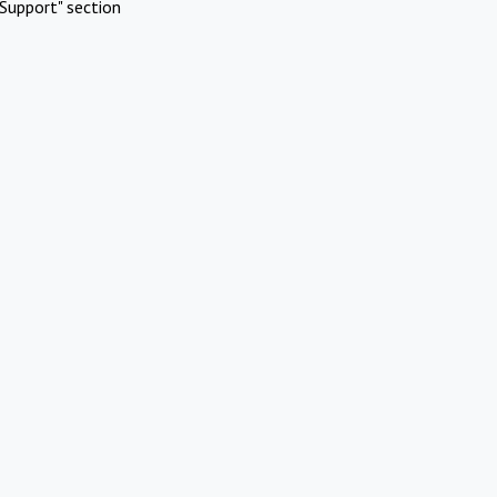
Support" section