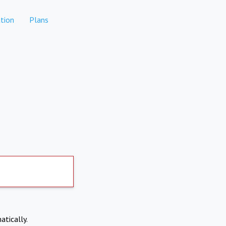
tion
Plans
atically.