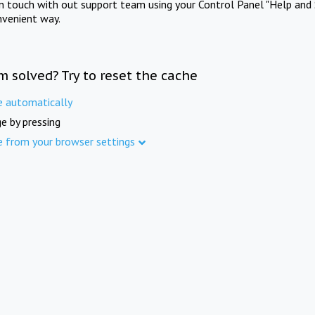
in touch with out support team using your Control Panel "Help and 
nvenient way.
m solved? Try to reset the cache
e automatically
e by pressing
e from your browser settings