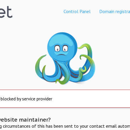
Control Panel
Domain registra
 blocked by service provider
website maintainer?
ng circumstances of this has been sent to your contact email autom