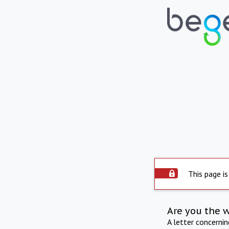
This page is
Are you the 
A letter concerni