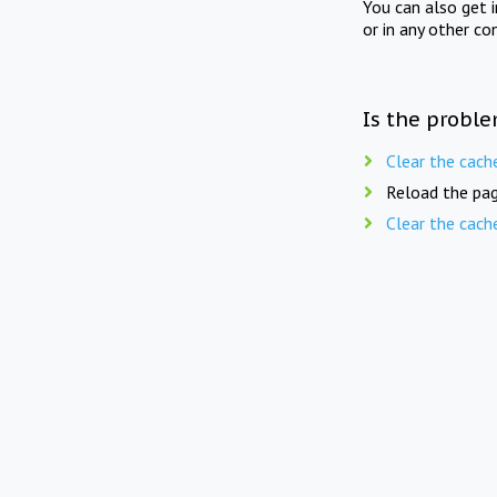
You can also get 
or in any other co
Is the proble
Clear the cach
Reload the pag
Clear the cach